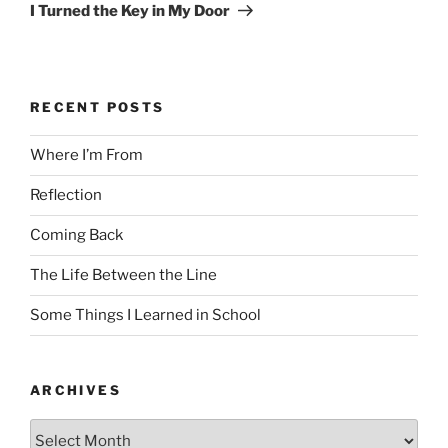
Post
I Turned the Key in My Door
RECENT POSTS
Where I’m From
Reflection
Coming Back
The Life Between the Line
Some Things I Learned in School
ARCHIVES
Archives