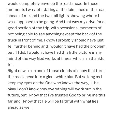
would completely envelop the road ahead. In these
moments I was left staring at the faint lines of the road
ahead of me and the two tail lights showing where I
was supposed to be going. And that was my drive for a
good portion of the trip, with occasional moments of
not being able to see anything except the back of the
truck in front of me. I know I probably should have just
fell further behind and I wouldn’t have had the problem,
but if I did, I wouldn’t have had this little picture in my
mind of the way God works at times, which I’m thankful
for.
Right now I’m in one of those clouds of snow that turns
the road ahead into a giant white blur. But so long as I
keep my eyes on the One who knows the way, I’ll be
okay. I don’t know how everything will work out in the
future, but I know that I’ve trusted God to bring me this
far, and I know that He will be faithful with what lies
ahead as well.