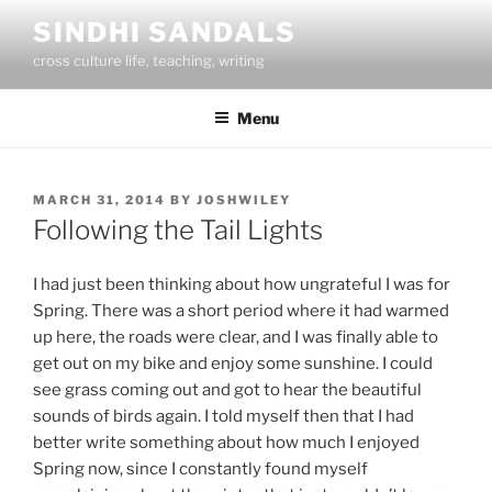
Skip
SINDHI SANDALS
to
cross culture life, teaching, writing
content
Menu
POSTED
MARCH 31, 2014
BY
JOSHWILEY
ON
Following the Tail Lights
I had just been thinking about how ungrateful I was for
Spring. There was a short period where it had warmed
up here, the roads were clear, and I was finally able to
get out on my bike and enjoy some sunshine. I could
see grass coming out and got to hear the beautiful
sounds of birds again. I told myself then that I had
better write something about how much I enjoyed
Spring now, since I constantly found myself