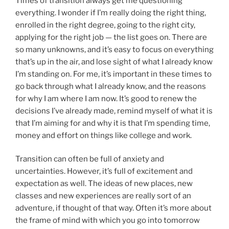
Times of transition always get me questioning
everything. I wonder if I’m really doing the right thing,
enrolled in the right degree, going to the right city,
applying for the right job — the list goes on. There are
so many unknowns, and it’s easy to focus on everything
that’s up in the air, and lose sight of what I already know
I’m standing on. For me, it’s important in these times to
go back through what I already know, and the reasons
for why I am where I am now. It’s good to renew the
decisions I’ve already made, remind myself of what it is
that I’m aiming for and why it is that I’m spending time,
money and effort on things like college and work.
Transition can often be full of anxiety and
uncertainties. However, it’s full of excitement and
expectation as well. The ideas of new places, new
classes and new experiences are really sort of an
adventure, if thought of that way. Often it’s more about
the frame of mind with which you go into tomorrow