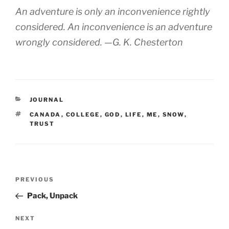
An adventure is only an inconvenience rightly
considered. An inconvenience is an adventure
wrongly considered. —G. K. Chesterton
CATEGORIES
JOURNAL
TAGS
CANADA
,
COLLEGE
,
GOD
,
LIFE
,
ME
,
SNOW
,
TRUST
Post
Previous
PREVIOUS
navigation
Post
Pack, Unpack
Next
NEXT