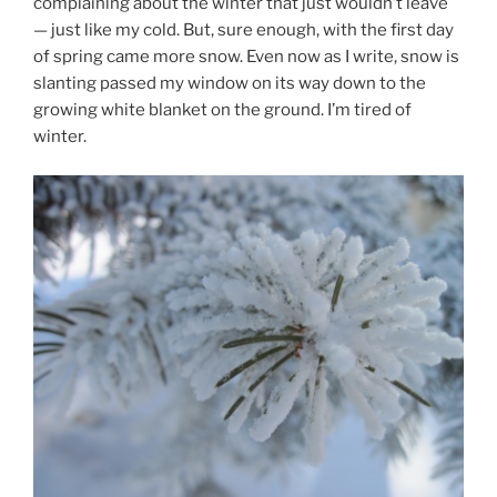
complaining about the winter that just wouldn’t leave
— just like my cold. But, sure enough, with the first day
of spring came more snow. Even now as I write, snow is
slanting passed my window on its way down to the
growing white blanket on the ground. I’m tired of
winter.