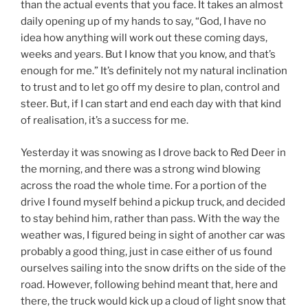
than the actual events that you face. It takes an almost
daily opening up of my hands to say, “God, I have no
idea how anything will work out these coming days,
weeks and years. But I know that you know, and that’s
enough for me.” It’s definitely not my natural inclination
to trust and to let go off my desire to plan, control and
steer. But, if I can start and end each day with that kind
of realisation, it’s a success for me.
Yesterday it was snowing as I drove back to Red Deer in
the morning, and there was a strong wind blowing
across the road the whole time. For a portion of the
drive I found myself behind a pickup truck, and decided
to stay behind him, rather than pass. With the way the
weather was, I figured being in sight of another car was
probably a good thing, just in case either of us found
ourselves sailing into the snow drifts on the side of the
road. However, following behind meant that, here and
there, the truck would kick up a cloud of light snow that