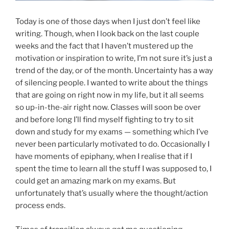
Today is one of those days when I just don’t feel like
writing. Though, when I look back on the last couple
weeks and the fact that I haven’t mustered up the
motivation or inspiration to write, I’m not sure it’s just a
trend of the day, or of the month. Uncertainty has a way
of silencing people. I wanted to write about the things
that are going on right now in my life, but it all seems
so up-in-the-air right now. Classes will soon be over
and before long I’ll find myself fighting to try to sit
down and study for my exams — something which I’ve
never been particularly motivated to do. Occasionally I
have moments of epiphany, when I realise that if I
spent the time to learn all the stuff I was supposed to, I
could get an amazing mark on my exams. But
unfortunately that’s usually where the thought/action
process ends.