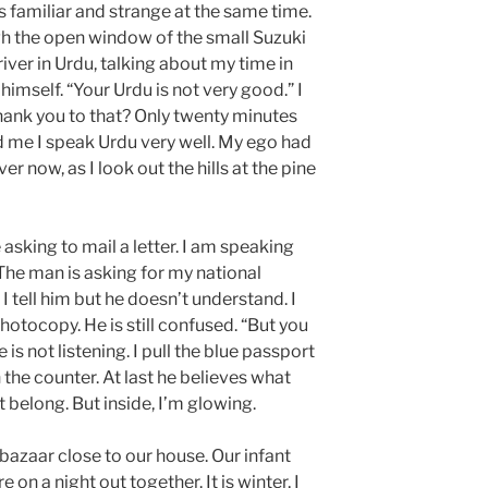
 is familiar and strange at the same time.
gh the open window of the small Suzuki
iver in Urdu, talking about my time in
imself. “Your Urdu is not very good.” I
hank you to that? Only twenty minutes
d me I speak Urdu very well. My ego had
ver now, as I look out the hills at the pine
 asking to mail a letter. I am speaking
 The man is asking for my national
 I tell him but he doesn’t understand. I
hotocopy. He is still confused. “But you
is not listening. I pull the blue passport
the counter. At last he believes what
’t belong. But inside, I’m glowing.
bazaar close to our house. Our infant
on a night out together. It is winter, I