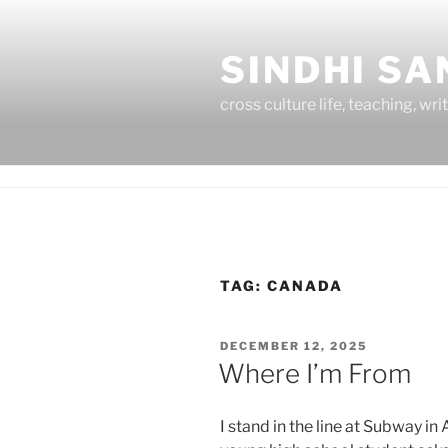
Skip
to
SINDHI S
content
cross culture life, teaching, wri
TAG:
CANADA
POSTED
DECEMBER 12, 2025
ON
Where I’m From
I stand in the line at Subway in