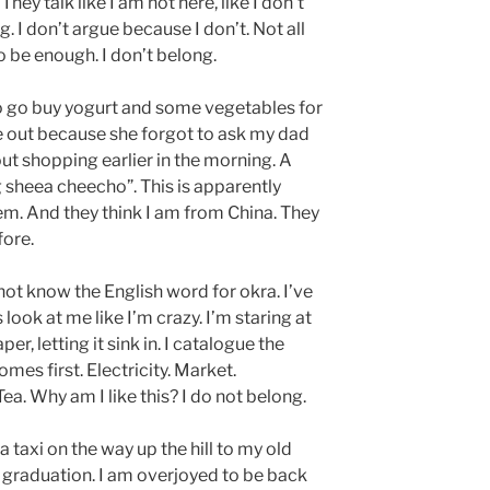
hey talk like I am not here, like I don’t
. I don’t argue because I don’t. Not all
o be enough. I don’t belong.
to go buy yogurt and some vegetables for
 out because she forgot to ask my dad
ut shopping earlier in the morning. A
 sheea cheecho”. This is apparently
em. And they think I am from China. They
fore.
 not know the English word for okra. I’ve
look at me like I’m crazy. I’m staring at
r, letting it sink in. I catalogue the
es first. Electricity. Market.
ea. Why am I like this? I do not belong.
 a taxi on the way up the hill to my old
s graduation. I am overjoyed to be back