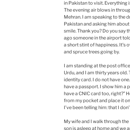
in Pakistan to visit. Everything
The evening air blows in throu
Mehran. I am speaking to the dr
Pakistan and asking him about h
smile. Thank you? Do you say t
ago someone in the airport tol
a short stint of happiness. It’s o
and spruce trees going by.
I am standing at the post office
Urdu, and I am thirty years old.
identity card. I do not have one.
have a passport. I show him a p
have a CNIC card too, right?” He 
from my pocket and place it on 
I’ve been telling him: that I don
My wife and I walk through the 
son is asleep at home and we are 