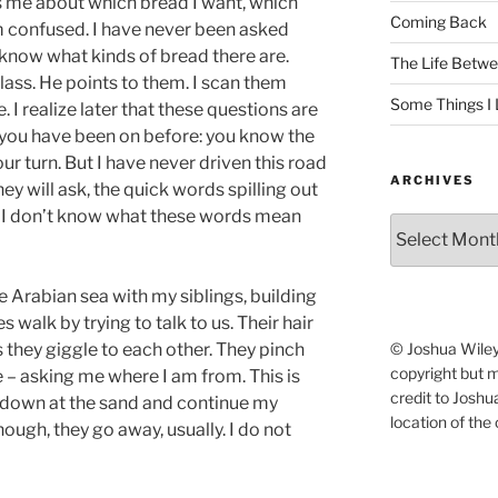
s me about which bread I want, which
Coming Back
m confused. I have never been asked
 know what kinds of bread there are.
The Life Betwe
glass. He points to them. I scan them
Some Things I 
. I realize later that these questions are
d you have been on before: you know the
ur turn. But I have never driven this road
ARCHIVES
 will ask, the quick words spilling out
 I don’t know what these words mean
Archives
e Arabian sea with my siblings, building
es walk by trying to talk to us. Their hair
© Joshua Wiley.
 they giggle to each other. They pinch
copyright but 
– asking me where I am from. This is
credit to Josh
 down at the sand and continue my
location of the 
nough, they go away, usually. I do not