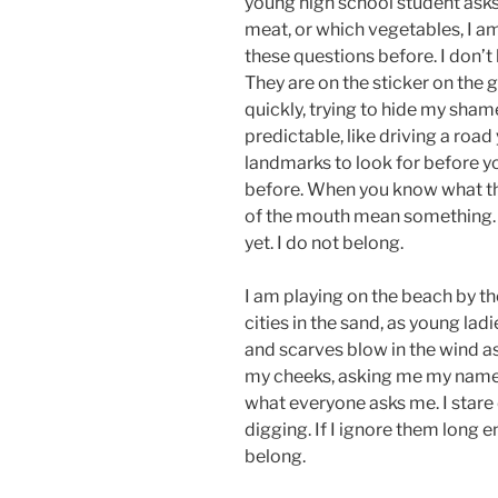
young high school student ask
meat, or which vegetables, I a
these questions before. I don’t
They are on the sticker on the 
quickly, trying to hide my shame
predictable, like driving a roa
landmarks to look for before yo
before. When you know what they
of the mouth mean something.
yet. I do not belong.
I am playing on the beach by th
cities in the sand, as young ladi
and scarves blow in the wind as
my cheeks, asking me my name 
what everyone asks me. I stare
digging. If I ignore them long e
belong.