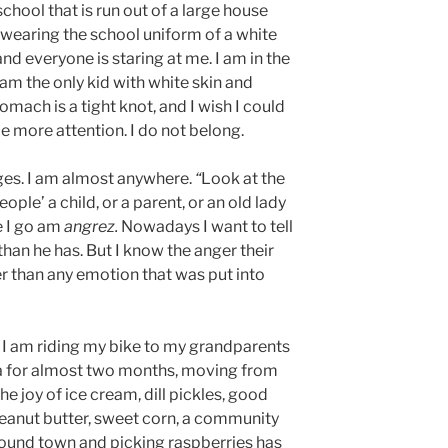
school that is run out of a large house
 wearing the school uniform of a white
and everyone is staring at me. I am in the
I am the only kid with white skin and
omach is a tight knot, and I wish I could
me more attention. I do not belong.
ages. I am almost anywhere.
“
Look at the
ople’ a child, or a parent, or an old lady
e I go am
angrez.
Nowadays I want to tell
 than he has. But I know the anger their
er than any emotion that was put into
.
nd I am riding my bike to my grandparents
a for almost two months, moving from
The joy of ice cream, dill pickles, good
peanut butter, sweet corn, a community
round town and picking raspberries has