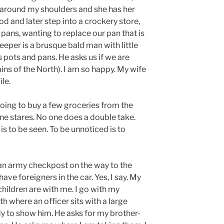
round my shoulders and she has her
d and later step into a crockery store,
 pans, wanting to replace our pan that is
eper is a brusque bald man with little
s pots and pans. He asks us if we are
ains of the North). I am so happy. My wife
ile.
going to buy a few groceries from the
ne stares. No one does a double take.
is to be seen. To be unnoticed is to
an army checkpost on the way to the
 have foreigners in the car. Yes, I say. My
 children are with me. I go with my
h where an officer sits with a large
dy to show him. He asks for my brother-