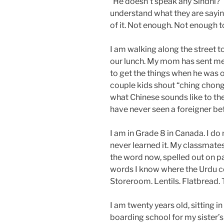
“He doesn’t speak any Sindhi?” T
understand what they are saying
of it. Not enough. Not enough t
I am walking along the street 
our lunch. My mom has sent me
to get the things when he was o
couple kids shout “ching chong
what Chinese sounds like to th
have never seen a foreigner be
I am in Grade 8 in Canada. I do
never learned it. My classmates 
the word now, spelled out on pape
words I know where the Urdu com
Storeroom. Lentils. Flatbread. T
I am twenty years old, sitting in
boarding school for my sister’