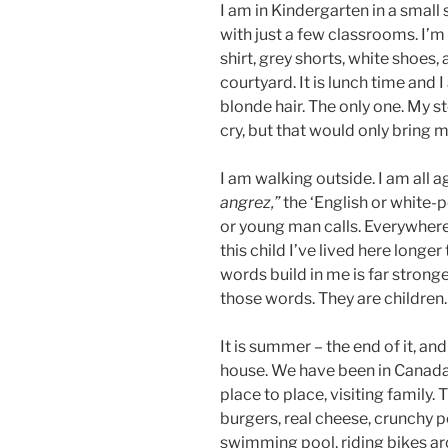
I am in Kindergarten in a small 
with just a few classrooms. I’m
shirt, grey shorts, white shoes, 
courtyard. It is lunch time and 
blonde hair. The only one. My st
cry, but that would only bring 
I am walking outside. I am all 
angrez,”
the ‘English or white-pe
or young man calls. Everywher
this child I’ve lived here longer
words build in me is far strong
those words. They are children
It is summer – the end of it, a
house. We have been in Canad
place to place, visiting family. 
burgers, real cheese, crunchy 
swimming pool, riding bikes a