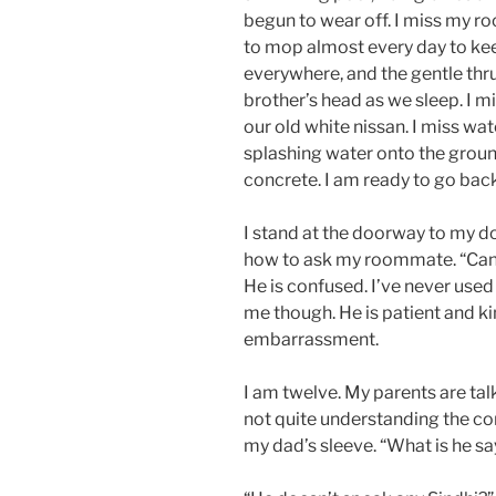
begun to wear off. I miss my r
to mop almost every day to kee
everywhere, and the gentle thr
brother’s head as we sleep. I m
our old white nissan. I miss wate
splashing water onto the groun
concrete. I am ready to go back
I stand at the doorway to my 
how to ask my roommate. “Can
He is confused. I’ve never used
me though. He is patient and ki
embarrassment.
I am twelve. My parents are talk
not quite understanding the com
my dad’s sleeve. “What is he s