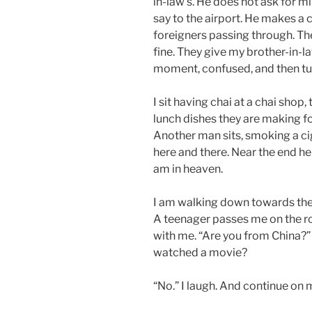
in-law’s. He does not ask for m
say to the airport. He makes a c
foreigners passing through. They 
fine. They give my brother-in-la
moment, confused, and then turn
I sit having chai at a chai shop
lunch dishes they are making f
Another man sits, smoking a ci
here and there. Near the end he a
am in heaven.
I am walking down towards the 
A teenager passes me on the roa
with me. “Are you from China?” 
watched a movie?
“No.” I laugh. And continue on