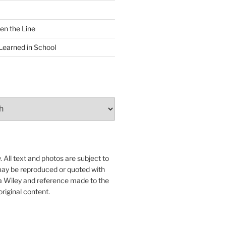
en the Line
Learned in School
 All text and photos are subject to
may be reproduced or quoted with
ua Wiley and reference made to the
original content.