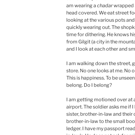
am wearing a
chadar
wrapped a
head covered. We eat street foo
looking at the various pots and
quickly wearing out. The shopke
time for dithering. He knows hi
from Gilgit (a city in the mount
and I look at each other and sm
I am walking down the street, 
store. No one looks at me. No o
This is happiness. To be unseen 
belong. Do I belong?
I am getting motioned over at 
airport. The soldier asks me if I
sister, brother-in-law and their
brother-in-law to the small boot
ledger. I have my passport rea