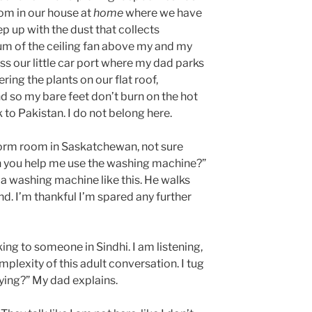
oom in our house at
home
where we have
p up with the dust that collects
um of the ceiling fan above my and my
iss our little car port where my dad parks
ring the plants on our flat roof,
d so my bare feet don’t burn on the hot
 to Pakistan. I do not belong here.
dorm room in Saskatchewan, not sure
 you help me use the washing machine?”
 a washing machine like this. He walks
nd. I’m thankful I’m spared any further
ing to someone in Sindhi. I am listening,
plexity of this adult conversation. I tug
aying?” My dad explains.