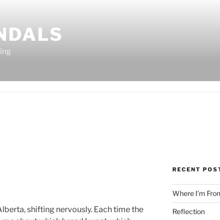
ANDALS
ting
RECENT POS
Where I’m Fro
 Alberta, shifting nervously. Each time the
Reflection