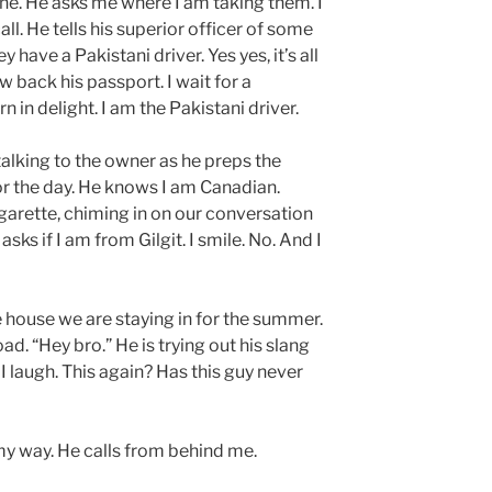
ine. He asks me where I am taking them. I
all. He tells his superior officer of some
have a Pakistani driver. Yes yes, it’s all
w back his passport. I wait for a
 in delight. I am the Pakistani driver.
, talking to the owner as he preps the
or the day. He knows I am Canadian.
garette, chiming in on our conversation
sks if I am from Gilgit. I smile. No. And I
house we are staying in for the summer.
d. “Hey bro.” He is trying out his slang
I laugh. This again? Has this guy never
 my way. He calls from behind me.