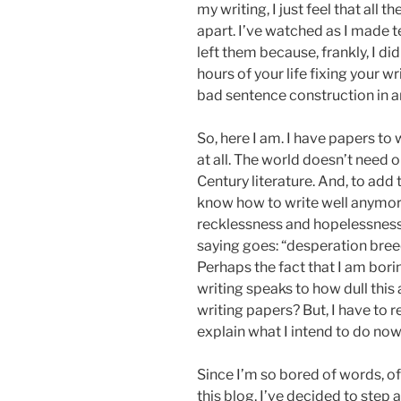
my writing, I just feel that all t
apart. I’ve watched as I made t
left them because, frankly, I d
hours of your life fixing your w
bad sentence construction in an
So, here I am. I have papers to w
at all. The world doesn’t need
Century literature. And, to add 
know how to write well anymo
recklessness and hopelessness,
saying goes: “desperation bree
Perhaps the fact that I am bor
writing speaks to how dull this a
writing papers? But, I have to r
explain what I intend to do now, i
Since I’m so bored of words, of
this blog, I’ve decided to step