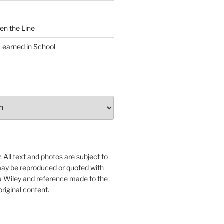
en the Line
Learned in School
 All text and photos are subject to
may be reproduced or quoted with
ua Wiley and reference made to the
original content.