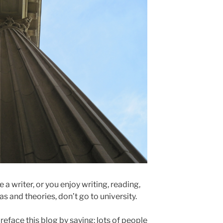
 a writer, or you enjoy writing, reading,
s and theories, don’t go to university.
preface this blog by saying: lots of people