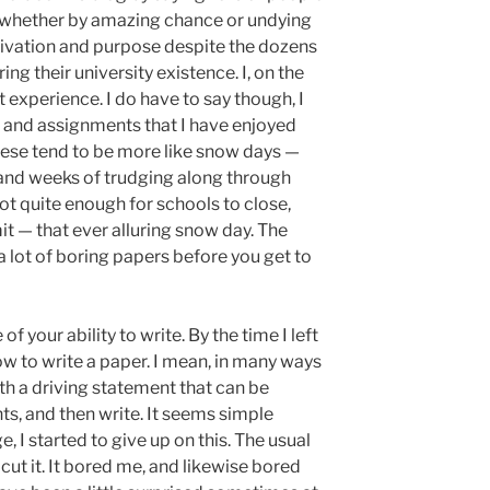
, whether by amazing chance or undying
tivation and purpose despite the dozens
ing their university existence. I, on the
t experience. I do have to say though, I
 and assignments that I have enjoyed
these tend to be more like snow days —
and weeks of trudging along through
ot quite enough for schools to close,
mit — that ever alluring snow day. The
a lot of boring papers before you get to
of your ability to write. By the time I left
ow to write a paper. I mean, in many ways
th a driving statement that can be
nts, and then write. It seems simple
 I started to give up on this. The usual
 cut it. It bored me, and likewise bored