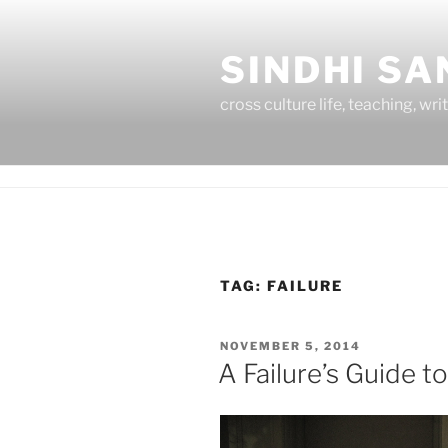
Skip
to
SINDHI S
content
cross culture life, teaching, wri
TAG:
FAILURE
POSTED
NOVEMBER 5, 2014
ON
A Failure’s Guide to