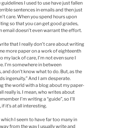
he guidelines I used to use have just fallen
errible sentences in emails and then just
idn’t care. When you spend hours upon
riting so that you can get good grades,
 email doesn’t even warrant the effort.
rite that I really don’t care about writing
 one more paper on a work of eighteenth
to my lack of care, I’m not even sure I
re. I’m somewhere in between
 and don’t know what to do. But, as the
ds ingenuity.” And I am desperate.
ing the world with a blog about my paper-
ll really is. I mean, who writes about
emember I’m writing a “guide”, so I’ll
f it’s at all interesting.
 which I seem to have far too many in
 away from the way I usually write and