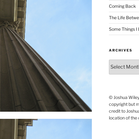
Coming Back
The Life Betwe
Some Things I 
ARCHIVES
Archives
© Joshua Wiley.
copyright but 
credit to Josh
location of the 