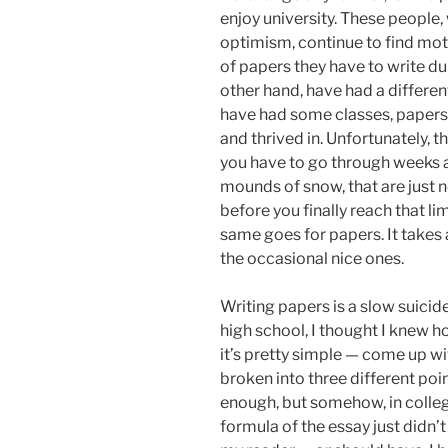
enjoy university. These people
optimism, continue to find mo
of papers they have to write dur
other hand, have had a differen
have had some classes, papers
and thrived in. Unfortunately, 
you have to go through weeks 
mounds of snow, that are just n
before you finally reach that li
same goes for papers. It takes 
the occasional nice ones.
Writing papers is a slow suicide 
high school, I thought I knew h
it’s pretty simple — come up wi
broken into three different poi
enough, but somehow, in college,
formula of the essay just didn’t