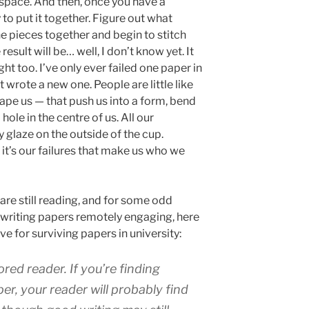
y space. And then, once you have a
y to put it together. Figure out what
he pieces together and begin to stitch
esult will be… well, I don’t know yet. It
right too. I’ve only ever failed one paper in
ust wrote a new one. People are little like
shape us — that push us into a form, bend
hole in the centre of us. All our
y glaze on the outside of the cup.
it’s our failures that make us who we
 are still reading, and for some odd
 writing papers remotely engaging, here
 for surviving papers in university:
red reader. If you’re finding
er, your reader will probably find