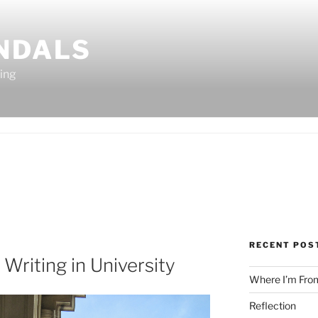
ANDALS
ting
RECENT POS
 Writing in University
Where I’m Fro
Reflection