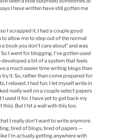
ave been a little surprised sometimes at
ays I have written have still gotten me
so I scrapped it. I had a couple good
 to allow me to step out of the normal
in a book you don’t care about” and was
 So I went for blogging. I’ve gotten used
 developed a bit of a system that feels
e a much easier time writing blogs than
o try it. So, rather than come prepared for
 I relaxed. I had fun. I let myself write in
rked really well on a couple select papers
t I used it for. I have yet to get back my
is). But I hit a wall with this too.
hat I really don’t want to write anymore.
iting, tired of blogs, tired of papers —
ng like I’m actually getting anywhere with