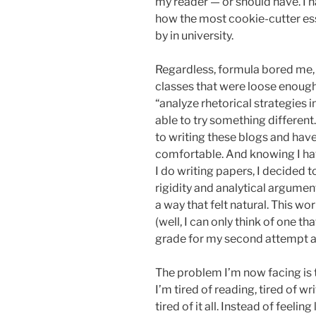
my reader — or should have. I h
how the most cookie-cutter ess
by in university.
Regardless, formula bored me, 
classes that were loose enough
“analyze rhetorical strategies 
able to try something different.
to writing these blogs and have
comfortable. And knowing I hav
I do writing papers, I decided t
rigidity and analytical arguments,
a way that felt natural. This wo
(well, I can only think of one tha
grade for my second attempt at th
The problem I’m now facing is t
I’m tired of reading, tired of wr
tired of it all. Instead of feeli