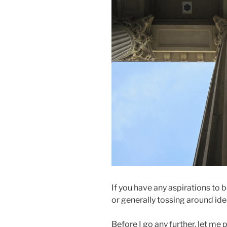
If you have any aspirations to be
or generally tossing around idea
Before I go any further, let me 