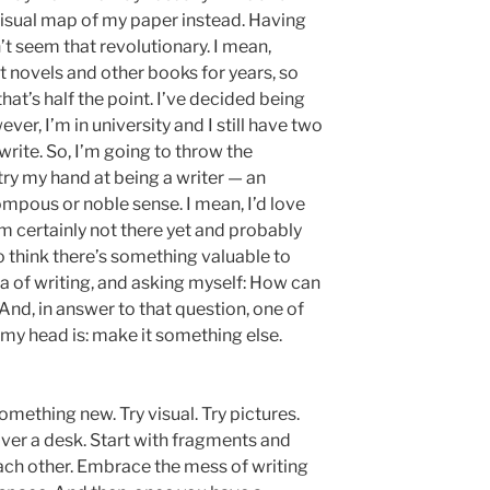
a visual map of my paper instead. Having
sn’t seem that revolutionary. I mean,
novels and other books for years, so
hat’s half the point. I’ve decided being
er, I’m in university and I still have two
rite. So, I’m going to throw the
y my hand at being a writer — an
pompous or noble sense. I mean, I’d love
m certainly not there yet and probably
o think there’s something valuable to
 of writing, and asking myself: How can
 And, in answer to that question, one of
o my head is: make it something else.
something new. Try visual. Try pictures.
over a desk. Start with fragments and
 each other. Embrace the mess of writing