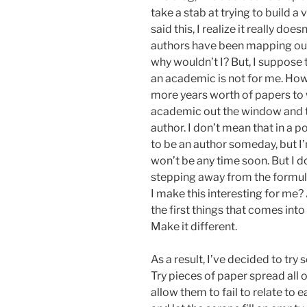
take a stab at trying to build 
said this, I realize it really doe
authors have been mapping out 
why wouldn’t I? But, I suppose t
an academic is not for me. Howev
more years worth of papers to w
academic out the window and tr
author. I don’t mean that in a 
to be an author someday, but I’
won’t be any time soon. But I d
stepping away from the formula
I make this interesting for me?
the first things that comes int
Make it different.
As a result, I’ve decided to try 
Try pieces of paper spread all 
allow them to fail to relate to