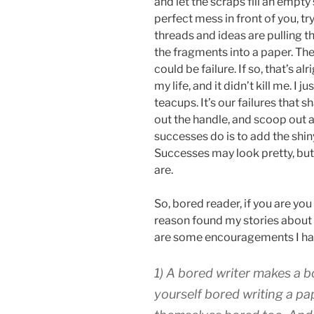
and let the scraps fill an empt
perfect mess in front of you, tr
threads and ideas are pulling t
the fragments into a paper. The r
could be failure. If so, that’s al
my life, and it didn’t kill me. I j
teacups. It’s our failures that 
out the handle, and scoop out a 
successes do is to add the shin
Successes may look pretty, but 
are.
So, bored reader, if you are you
reason found my stories about
are some encouragements I have
1) A bored writer makes a bo
yourself bored writing a pap