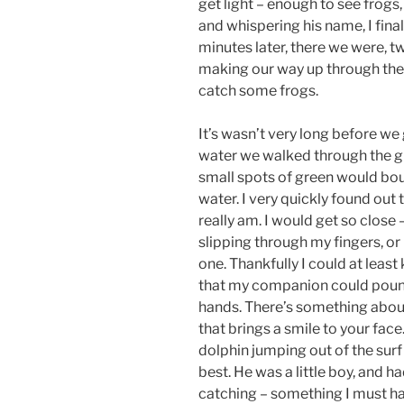
get light – enough to see frogs, 
and whispering his name, I fin
minutes later, there we were, t
making our way up through the t
catch some frogs.
It’s wasn’t very long before we 
water we walked through the g
small spots of green would boun
water. I very quickly found out t
really am. I would get so close –
slipping through my fingers, or
one. Thankfully I could at leas
that my companion could pounc
hands. There’s something about 
that brings a smile to your face. I
dolphin jumping out of the surf
best. He was a little boy, and h
catching – something I must ha