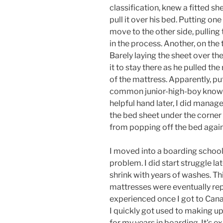
classification, knew a fitted s
pull it over his bed. Putting on
move to the other side, pulling 
in the process. Another, on the
Barely laying the sheet over th
it to stay there as he pulled th
of the mattress. Apparently, put
common junior-high-boy knowle
helpful hand later, I did mana
the bed sheet under the corner
from popping off the bed again
I moved into a boarding school 
problem. I did start struggle la
shrink with years of washes. T
mattresses were eventually repl
experienced once I got to Cana
I quickly got used to making up
for my years in boarding. It’s 