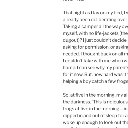
That night as I lay on my bed, I
already been deliberating over
Taking a camper all the way ove
myself, with no life-jackets (t
dugout)? I just couldn’t decide
asking for permission, or asking 
needed. I thought back on all
I couldn’t take with me when we 
home. I can see why my parents 
for it now. But, how hard was 
helping a boy catch a few frog
So, at five in the morning, my a
the darkness. ‘This is ridiculous
frogs at five in the morning – i
dipped in and out of sleep for a
woke up enough to look out the