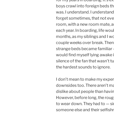
boys crawl into foreign beds th
was. I understand. I understand 
forget sometimes, that not eve
room, with a new room mate, and
each year. In boarding, life wou
months, as my siblings and I wo
couple weeks over break. Then
strange beds became familiar —
would find myself lying awake i
silence of the fan that wasn’t 
the hardest sounds to ignore.
I don’t mean to make my experi
downsides too. There aren’t m
dislike about people than having
However, before long, the roug
to wear down. They had to — si
someone else and their selfish