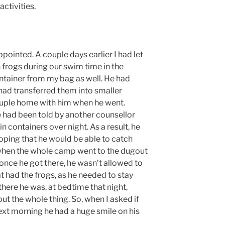
ctivities.
ointed. A couple days earlier I had let
 frogs during our swim time in the
ntainer from my bag as well. He had
had transferred them into smaller
ouple home with him when he went.
 had been told by another counsellor
in containers over night. As a result, he
oping that he would be able to catch
when the whole camp went to the dugout
nce he got there, he wasn’t allowed to
at had the frogs, as he needed to stay
there he was, at bedtime that night,
out the whole thing. So, when I asked if
ext morning he had a huge smile on his