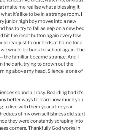
at make me realise what a blessing it
what it’s like to be in a strange room. I
ry junior high boy moves into a new
 has to try to fall asleep on a new bed
ld hit the reset button again every few
uld readjust to our beds at home for a
 we would be back to school again. The
 the familiar became strange. And I
n the dark, trying to drown out the
turning above my head. Silence is one of
ences sound all rosy. Boarding had it’s
any better ways to learn how much you
 to live with them year after year.
h edges of my own selfishness did start
nce they were constantly scraping into
ness corners. Thankfully God works in