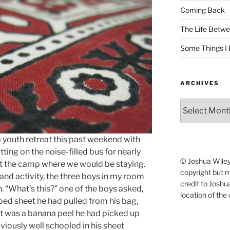
Coming Back
The Life Betwe
Some Things I 
ARCHIVES
Archives
a youth retreat this past weekend with
ting on the noise-filled bus for nearly
© Joshua Wiley.
 at the camp where we would be staying.
copyright but 
and activity, the three boys in my room
credit to Josh
n. “What’s this?” one of the boys asked,
location of the 
 bed sheet he had pulled from his bag,
f it was a banana peel he had picked up
viously well schooled in his sheet