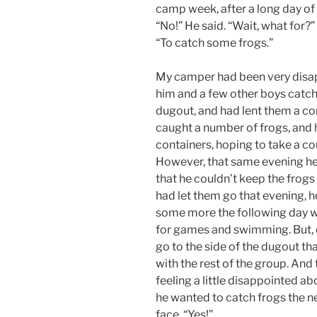
camp week, after a long day of a
“No!” He said. “Wait, what for?”
“To catch some frogs.”
My camper had been very disapp
him and a few other boys catch
dugout, and had lent them a co
caught a number of frogs, and 
containers, hoping to take a c
However, that same evening he
that he couldn’t keep the frogs 
had let them go that evening, h
some more the following day 
for games and swimming. But, o
go to the side of the dugout th
with the rest of the group. And 
feeling a little disappointed ab
he wanted to catch frogs the n
face. “Yes!”