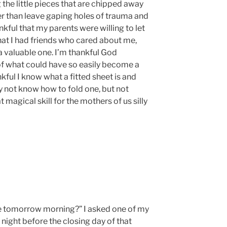
g the little pieces that are chipped away
r than leave gaping holes of trauma and
ankful that my parents were willing to let
hat I had friends who cared about me,
valuable one. I’m thankful God
of what could have so easily become a
nkful I know what a fitted sheet is and
may not know how to fold one, but not
at magical skill for the mothers of us silly
ve tomorrow morning?” I asked one of my
night before the closing day of that