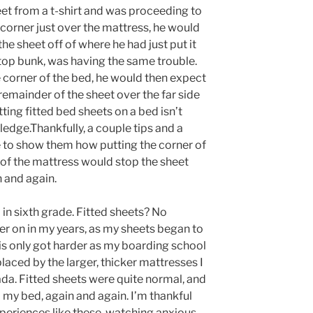
heet from a t-shirt and was proceeding to
e corner just over the mattress, he would
the sheet off of where he had just put it
 top bunk, was having the same trouble.
e corner of the bed, he would then expect
e remainder of the sheet over the far side
ting fitted bed sheets on a bed isn’t
dge.Thankfully, a couple tips and a
ge to show them how putting the corner of
 of the mattress would stop the sheet
 and again.
in sixth grade. Fitted sheets? No
ter on in my years, as my sheets began to
his only got harder as my boarding school
aced by the larger, thicker mattresses I
da. Fitted sheets were quite normal, and
 my bed, again and again. I’m thankful
experiences like these, watching anxious