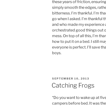
these years of friction, ensurin
simply smooth the edges, rathe
bitterness. I’m thankful. I’m th
go when I asked. I’m thankful t
and who made my experience a 
orchestrated good things out 
mess. On top of all this, I’m tha
how to put it on a bed. I still 
everyone is perfect. I’ll save th
boys.
POSTED
SEPTEMBER 10, 2013
ON
Catching Frogs
“Do you want to wake up at fi
campers before bed. It was the 