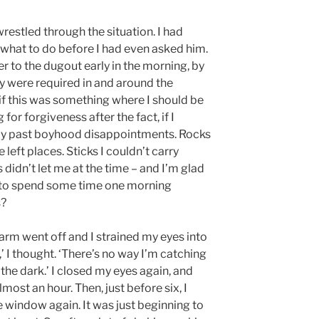
 wrestled through the situation. I had
 what to do before I had even asked him.
r to the dugout early in the morning, by
hey were required in and around the
 if this was something where I should be
for forgiveness after the fact, if I
 my past boyhood disappointments. Rocks
left places. Sticks I couldn’t carry
didn’t let me at the time – and I’m glad
it to spend some time one morning
s?
larm went off and I strained my eyes into
,’ I thought. ‘There’s no way I’m catching
n the dark.’ I closed my eyes again, and
lmost an hour. Then, just before six, I
 window again. It was just beginning to