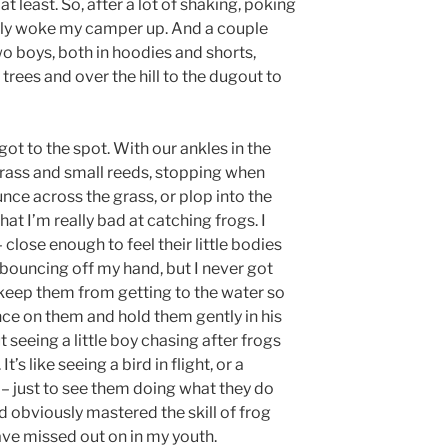
at least. So, after a lot of shaking, poking
ally woke my camper up. And a couple
wo boys, both in hoodies and shorts,
rees and over the hill to the dugout to
got to the spot. With our ankles in the
rass and small reeds, stopping when
ce across the grass, or plop into the
hat I’m really bad at catching frogs. I
 close enough to feel their little bodies
 bouncing off my hand, but I never got
t keep them from getting to the water so
e on them and hold them gently in his
seeing a little boy chasing after frogs
t’s like seeing a bird in flight, or a
 – just to see them doing what they do
ad obviously mastered the skill of frog
ve missed out on in my youth.