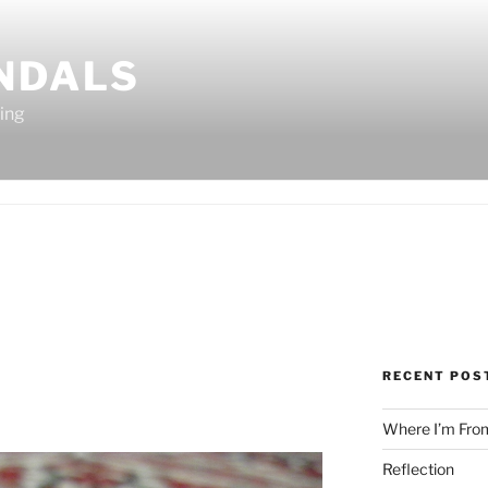
ANDALS
ting
RECENT POS
Where I’m Fro
Reflection