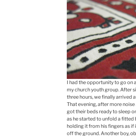
I had the opportunity to go on 
my church youth group. After sit
three hours, we finally arrived
That evening, after more noise 
got their beds ready to sleep o
as he started to unfold a fitted
holding it from his fingers as i
off the ground. Another boy, ob