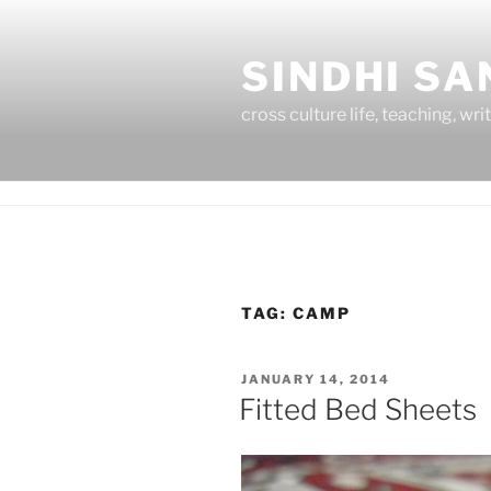
Skip
to
SINDHI S
content
cross culture life, teaching, wri
TAG:
CAMP
POSTED
JANUARY 14, 2014
ON
Fitted Bed Sheets