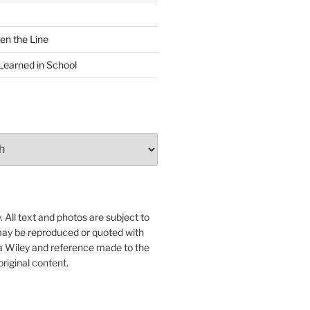
en the Line
Learned in School
 All text and photos are subject to
may be reproduced or quoted with
ua Wiley and reference made to the
original content.